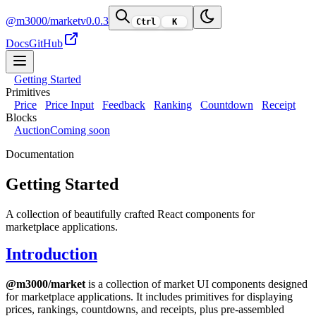
@m3000/market
v0.0.3
Ctrl
K
Docs
GitHub
Getting Started
Primitives
Price
Price Input
Feedback
Ranking
Countdown
Receipt
Blocks
Auction
Coming soon
Documentation
Getting Started
A collection of beautifully crafted React components for
marketplace applications.
Introduction
@m3000/market
is a collection of market UI components designed
for marketplace applications. It includes primitives for displaying
prices, rankings, countdowns, and receipts, plus pre-assembled