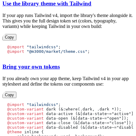
Use the library theme with Tailwind
If your app runs Tailwind v4, import the library's theme alongside it.
This gives you the full design token set (colors, typography,
variants) while keeping Tailwind in your own build:
Copy
@import
 "tailwindcss"
;
@import
 "@m3000/market/theme.css"
;
Bring your own tokens
If you already own your app theme, keep Tailwind v4 in your app
stylesheet and define the tokens our components use:
Copy
@import
 "tailwindcss"
;
@custom-variant
 dark (&:where(.dark, .dark *));
@custom-variant
 data-active (&[data-state~="active"])
@custom-variant
 data-open (&[data-state~="open"]);
@custom-variant
 data-close (&[data-state~="close"]);
@custom-variant
 data-disabled (&[data-state~="disable
@theme
 inline {