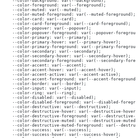
  --color-background: var(--background);
  --color-foreground: var(--foreground);
  --color-muted: var(--muted);
  --color-muted-foreground: var(--muted-foreground);
  --color-card: var(--card);
  --color-card-foreground: var(--card-foreground);
  --color-popover: var(--popover);
  --color-popover-foreground: var(--popover-foregroun
  --color-primary: var(--primary);
  --color-primary-hover: var(--primary-hover);
  --color-primary-foreground: var(--primary-foregroun
  --color-secondary: var(--secondary);
  --color-secondary-hover: var(--secondary-hover);
  --color-secondary-foreground: var(--secondary-foreg
  --color-accent: var(--accent);
  --color-accent-hover: var(--accent-hover);
  --color-accent-active: var(--accent-active);
  --color-accent-foreground: var(--accent-foreground)
  --color-border: var(--border);
  --color-input: var(--input);
  --color-ring: var(--ring);
  --color-disabled: var(--disabled);
  --color-disabled-foreground: var(--disabled-foregro
  --color-destructive: var(--destructive);
  --color-destructive-hover: var(--destructive-hover)
  --color-destructive-foreground: var(--destructive-f
  --color-destructive-muted: var(--destructive-muted)
  --color-destructive-muted-foreground: var(--destru
  --color-success: var(--success);
  --color-success-hover: var(--success-hover);