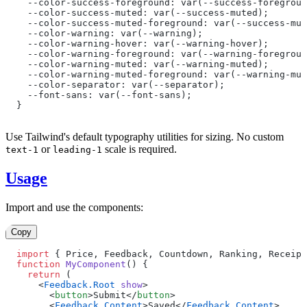
  --color-success-foreground: var(--success-foregroun
  --color-success-muted: var(--success-muted);
  --color-success-muted-foreground: var(--success-mut
  --color-warning: var(--warning);
  --color-warning-hover: var(--warning-hover);
  --color-warning-foreground: var(--warning-foregroun
  --color-warning-muted: var(--warning-muted);
  --color-warning-muted-foreground: var(--warning-mut
  --color-separator: var(--separator);
  --font-sans: var(--font-sans);
}
Use Tailwind's default typography utilities for sizing. No custom
or
scale is required.
text-1
leading-1
Usage
Import and use the components:
Copy
import
 { Price, Feedback, Countdown, Ranking, Receipt
function
 MyComponent
() {
  return
 (
    <
Feedback.Root
 show
>
      <
button
>Submit</
button
>
      <
Feedback.Content
>Saved</
Feedback.Content
>