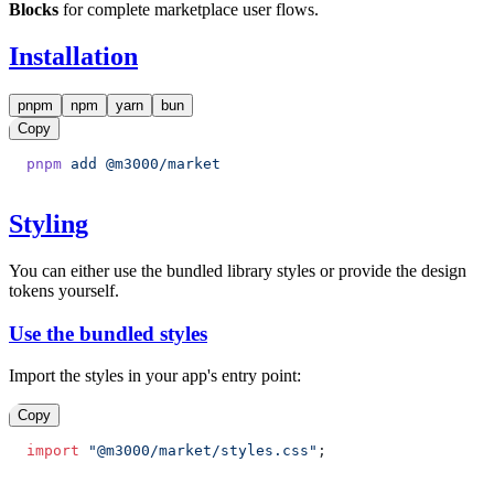
Blocks
for complete marketplace user flows.
Installation
pnpm
npm
yarn
bun
Copy
pnpm
 add
 @m3000/market
Styling
You can either use the bundled library styles or provide the design
tokens yourself.
Use the bundled styles
Import the styles in your app's entry point:
Copy
import
 "@m3000/market/styles.css"
;