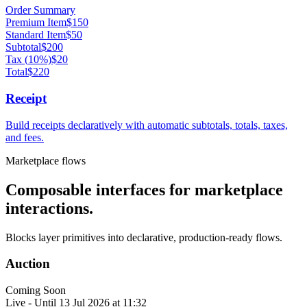
Order Summary
Premium Item
$
150
Standard Item
$
50
Subtotal
$
200
Tax
(
10
%)
$
20
Total
$
220
Receipt
Build receipts declaratively with automatic subtotals, totals, taxes,
and fees.
Marketplace flows
Composable interfaces for marketplace
interactions.
Blocks layer primitives into declarative, production-ready flows.
Auction
Coming Soon
Live - Until
13 Jul 2026 at 11:32