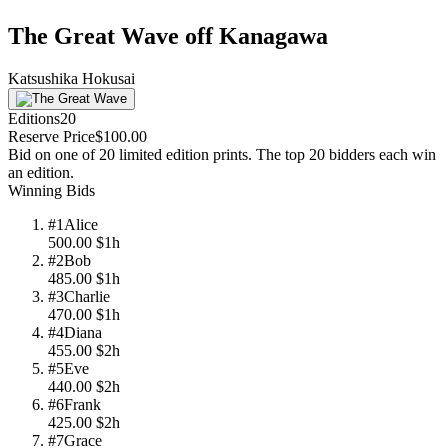
The Great Wave off Kanagawa
Katsushika Hokusai
Editions
20
Reserve Price
$100.00
Bid on one of 20 limited edition prints. The top 20 bidders each win
an edition.
Winning Bids
#
1
Alice
500.00
$
1h
#
2
Bob
485.00
$
1h
#
3
Charlie
470.00
$
1h
#
4
Diana
455.00
$
2h
#
5
Eve
440.00
$
2h
#
6
Frank
425.00
$
2h
#
7
Grace