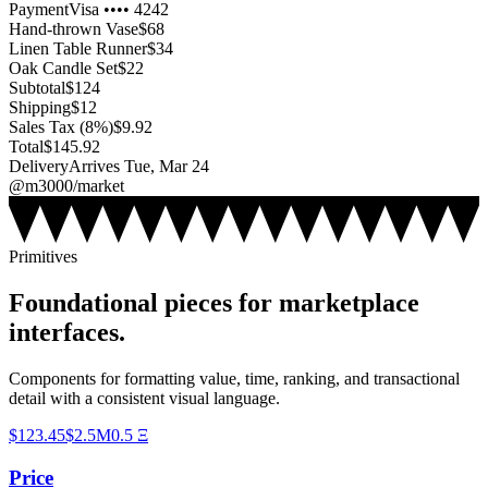
Payment
Visa •••• 4242
Hand-thrown Vase
$
68
Linen Table Runner
$
34
Oak Candle Set
$
22
Subtotal
$
124
Shipping
$
12
Sales Tax (8%)
$
9.92
Total
$
145.92
Delivery
Arrives Tue, Mar 24
@m3000/market
Primitives
Foundational pieces for marketplace
interfaces.
Components for formatting value, time, ranking, and transactional
detail with a consistent visual language.
$
123.45
$
2.5M
0.5
Ξ
Price