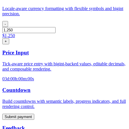
Locale-aware currency formatting with flexible symbols and bigint
precision.
-
$
1,250
+
Price Input
Tick-aware price entry with bigint-backed values, editable decimals,
and composable rendering.
03d:00h:00m:00s
Countdown
Build countdowns with semantic labels, progress indicators, and full
rendering control.
Submit payment
Feedback