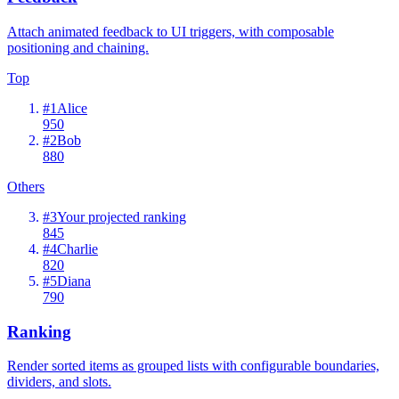
Attach animated feedback to UI triggers, with composable
positioning and chaining.
Top
#
1
Alice
950
#
2
Bob
880
Others
#
3
Your projected ranking
845
#
4
Charlie
820
#
5
Diana
790
Ranking
Render sorted items as grouped lists with configurable boundaries,
dividers, and slots.