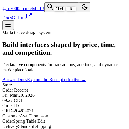
@m3000/market
v0.0.3
Ctrl
K
Docs
GitHub
Marketplace design system
Build interfaces shaped by price, time,
and competition.
Declarative components for transactions, auctions, and dynamic
marketplace logic.
Browse Docs
Explore the Receipt primitive →
Store
Order Receipt
Fri, Mar 20, 2026
09:27 CET
Order ID
ORD-20481-031
Customer
Ava Thompson
Order
Spring Table Edit
Delivery
Standard shipping